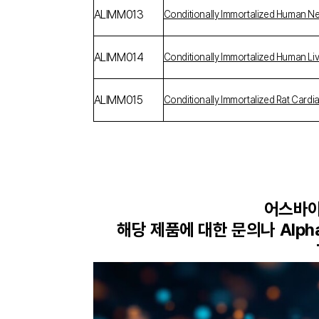
ALIMM013
Conditionally Immortalized Human Ne
ALIMM014
Conditionally Immortalized Human Live
ALIMM015
Conditionally Immortalized Rat Cardi
어스바이오
해당 제품에 대한 문의나 Alp