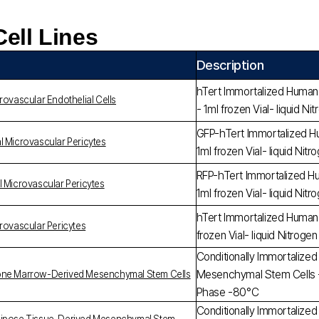
Cell Lines
Description
hTert Immortalized Human R
rovascular Endothelial Cells
- 1ml frozen Vial- liquid 
GFP-hTert Immortalized Hu
l Microvascular Pericytes
1ml frozen Vial- liquid Ni
RFP-hTert Immortalized Hu
l Microvascular Pericytes
1ml frozen Vial- liquid Ni
hTert Immortalized Human 
rovascular Pericytes
frozen Vial- liquid Nitrog
Conditionally Immortaliz
Mesenchymal Stem Cells - 1
Bone Marrow-Derived Mesenchymal Stem Cells
Phase -80°C
Conditionally Immortaliz