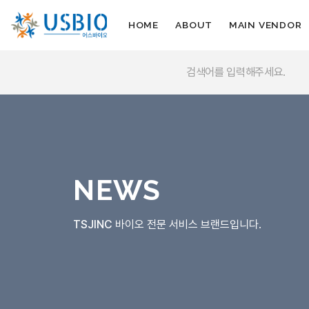
HOME
ABOUT
MAIN VENDOR
NEWS
TSJINC
바이오 전문 서비스 브랜드입니다.