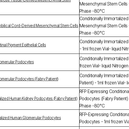
Adipose Tissue-Derived Mesenchymal Stem
Mesenchymal Stem Cells - 1
Phase -80°C
Conditionally Immortalize
Mesenchymal Stem Cells - 1
mbilical Cord-Derived Mesenchymal Stem Cells
Phase -80°C
Conditionally Immortalized
nal Pigment Epithelial Cells
- 1ml frozen Vial- liquid 
Conditionally Immortalize
lomerular Podocytes
frozen Vial- liquid Nitrog
Conditionally Immortalize
omerular Podocytes (Fabry Patient)
Patient) - 1ml frozen Vial
RFP Expressing Conditiona
Podocytes (Fabry Patient) -
alized Human Kidney Podocytes (Fabry Patient)
Phase -80°C
RFP-Expressing Conditiona
talized Human Glomerular Podocytes
Podocytes - 1ml frozen Vi