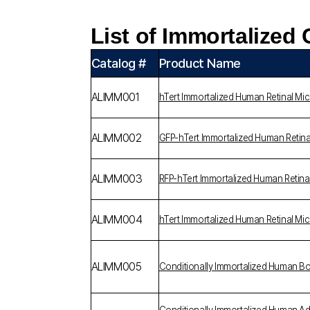
List of Immortalized 
Catalog #
Product Name
ALIMM001
hTert Immortalized Human Retinal Mic
ALIMM002
GFP-hTert Immortalized Human Retina
ALIMM003
RFP-hTert Immortalized Human Retina
ALIMM004
hTert Immortalized Human Retinal Mic
ALIMM005
Conditionally Immortalized Human 