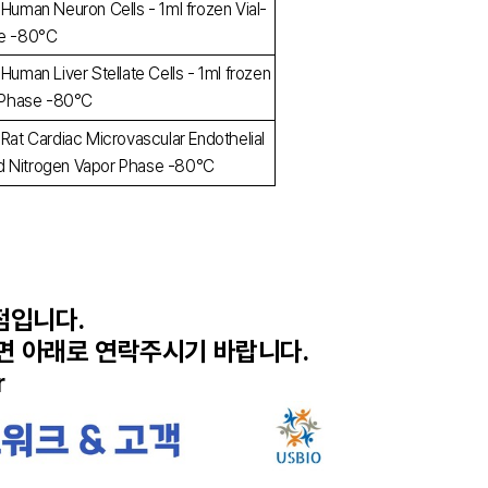
 Human Neuron Cells - 1ml frozen Vial-
se -80°C
Human Liver Stellate Cells - 1ml frozen
r Phase -80°C
 Rat Cardiac Microvascular Endothelial
quid Nitrogen Vapor Phase -80°C
리점입니다.
시면 아래로 연락주시기 바랍니다.
r