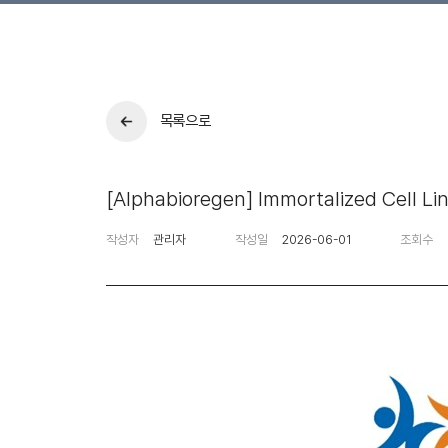
목록으로
[Alphabioregen] Immortalized Cell Li
작성자
관리자
작성일
2026-06-01
조회수