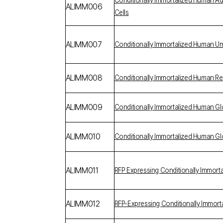
Conditionally Immortalized Human 
ALIMM006
Cells
ALIMM007
Conditionally Immortalized Human U
ALIMM008
Conditionally Immortalized Human Reti
ALIMM009
Conditionally Immortalized Human G
ALIMM010
Conditionally Immortalized Human Gl
ALIMM011
RFP Expressing Conditionally Immort
ALIMM012
RFP-Expressing Conditionally Immor