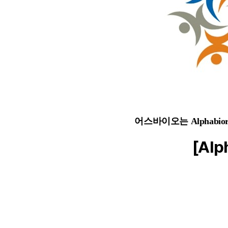
어스바이오는 Alphab
[Alp