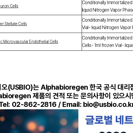
Conditionally Immortalized
uron Cells
liquid Nitrogen Vapor Pha
Conditionally Immortalized 
r Stellate Cells
Vial- liquid Nitrogen Vapo
Conditionally Immortalized
ac Microvascular Endothelial Cells
Cells- 1ml frozen Vial- li
(USBIO)는 Alphabioregen 한국 공식 대
habioregen 제품의 견적 또는 문의사항이 있으
Tel: 02-862-2816 / Email: bio@usbio.co.k