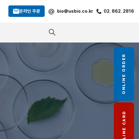
@
온라인 주문
bio@usbio.co.kr
02. 862. 2816
ONLINE ORDER
LINE CARD