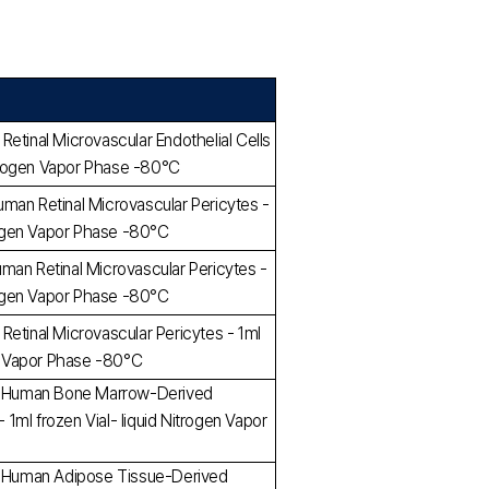
etinal Microvascular Endothelial Cells
Nitrogen Vapor Phase -80°C
man Retinal Microvascular Pericytes -
trogen Vapor Phase -80°C
man Retinal Microvascular Pericytes -
trogen Vapor Phase -80°C
Retinal Microvascular Pericytes - 1ml
en Vapor Phase -80°C
ed Human Bone Marrow-Derived
ml frozen Vial- liquid Nitrogen Vapor
ed Human Adipose Tissue-Derived