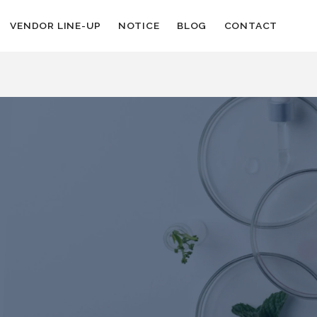
VENDOR LINE-UP
NOTICE
BLOG
CONTACT