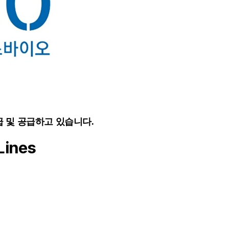
급 및 공급하고 있습니다.
Lines