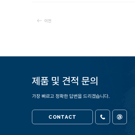
이전
제품 및 견적 문의
가장 빠르고 정확한 답변을 드리겠습니다.
CONTACT