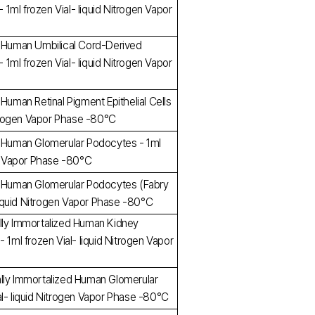
ml frozen Vial- liquid Nitrogen Vapor
d Human Umbilical Cord-Derived
ml frozen Vial- liquid Nitrogen Vapor
 Human Retinal Pigment Epithelial Cells
Nitrogen Vapor Phase -80°C
d Human Glomerular Podocytes - 1ml
en Vapor Phase -80°C
d Human Glomerular Podocytes (Fabry
- liquid Nitrogen Vapor Phase -80°C
lly Immortalized Human Kidney
 1ml frozen Vial- liquid Nitrogen Vapor
lly Immortalized Human Glomerular
al- liquid Nitrogen Vapor Phase -80°C