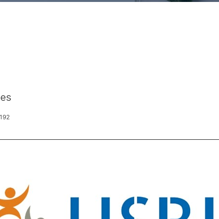
nes
192