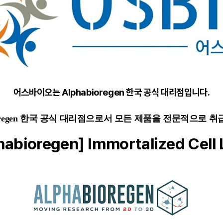
어스바이오는 Alphabioregen 한국 공식 대리점입니다.
ioregen 한국 공식 대리점으로서 모든 제품을 전문적으로 취
habioregen] Immortalized Cell 